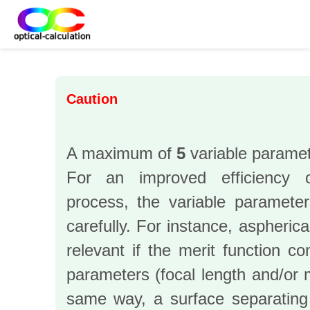
Caution
A maximum of
5
variable paramet
For an improved efficiency o
process, the variable paramete
carefully. For instance, aspheric
relevant if the merit function co
parameters (focal length and/or m
same way, a surface separating