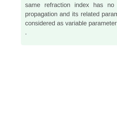
same refraction index has no 
propagation and its related para
considered as variable parameters
.