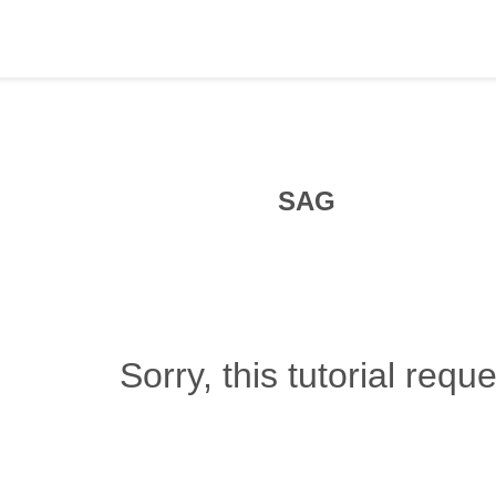
SAG
Sorry, this tutorial requ