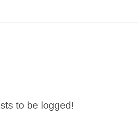
ests to be logged!