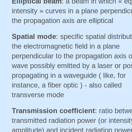
Elliptical beam
: a beam in which « eq
intensity » curves in a plane perpendic
the propagation axis are elliptical
Spatial mode
: specific spatial distribu
the electromagnetic field in a plane
perpendicular to the propagation axis of
wave possibly emitted by a laser or po
propagating in a waveguide ( like, for
instance, a fiber optic ) - also called
transverse mode
Transmission coefficient
: ratio betw
transmitted radiation power (or intensit
amplitude) and incident radiation power