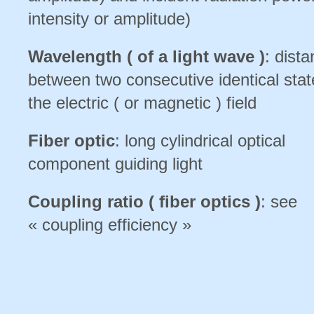
intensity or amplitude)
Wavelength ( of a light wave )
: dist
between two consecutive identical stat
the electric ( or magnetic ) field
Fiber optic
: long cylindrical optical
component guiding light
Coupling ratio ( fiber optics )
: see
« coupling efficiency »