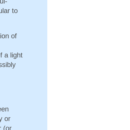
ui-
ular to
tion of
 a light
ssibly
een
y or
 (or