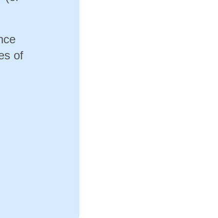
ance
es of