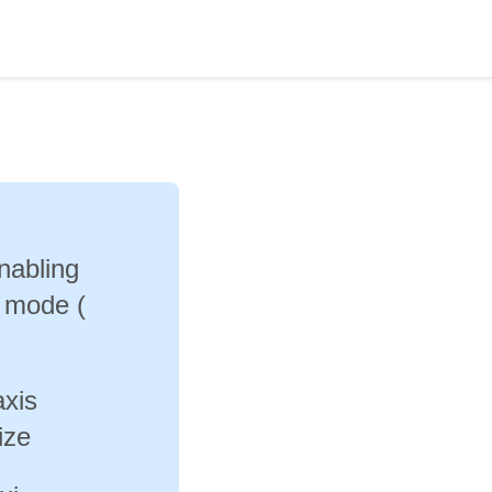
enabling
e mode (
axis
ize