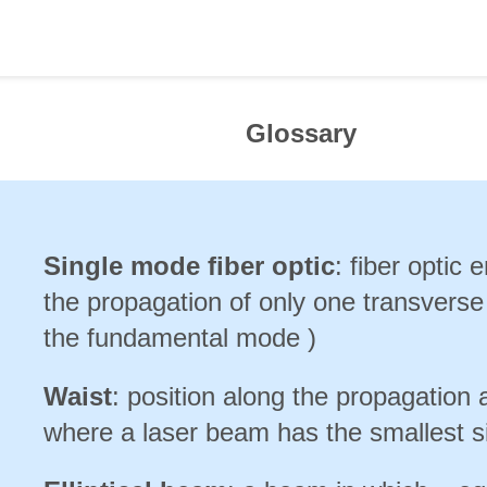
Glossary
Single mode fiber optic
: fiber optic 
the propagation of only one transvers
the fundamental mode )
Waist
: position along the propagation 
where a laser beam has the smallest s