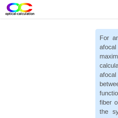
For an
afoca
maxim
calcul
afoca
betwe
functi
fiber 
the s