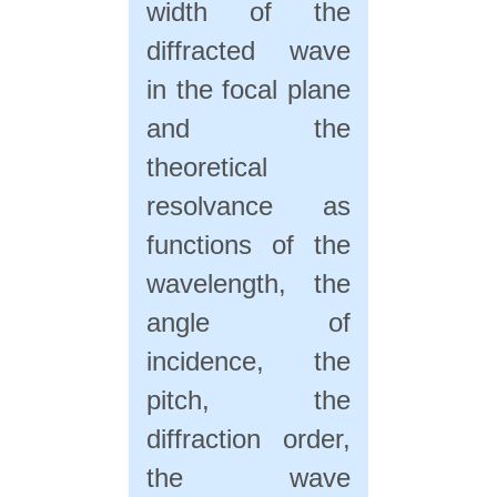
width of the
diffracted wave
in the focal plane
and the
theoretical
resolvance as
functions of the
wavelength, the
angle of
incidence, the
pitch, the
diffraction order,
the wave