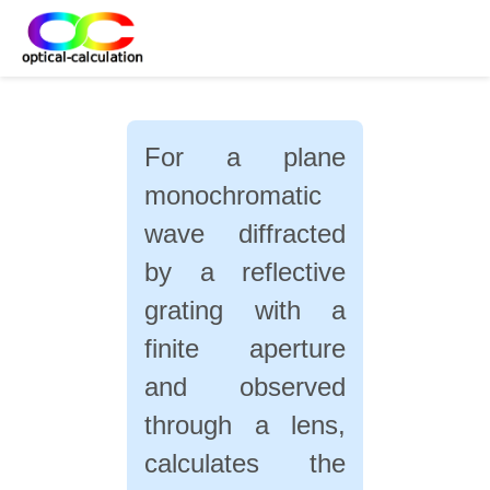
For a plane
monochromatic
wave diffracted
by a reflective
grating with a
finite aperture
and observed
through a lens,
calculates the