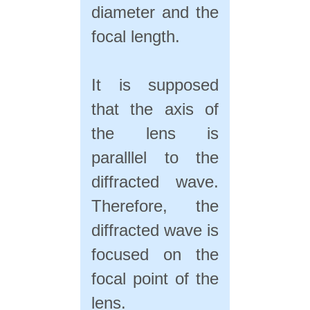
diameter and the
focal length.
It is supposed
that the axis of
the lens is
paralllel to the
diffracted wave.
Therefore, the
diffracted wave is
focused on the
focal point of the
lens.