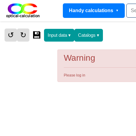
Handy calculations
💾
↺
↻
Input data ▾
Catalogs ▾
Warning
Please log in