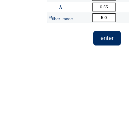
λ
R
fiber_mode