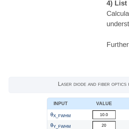
4)
List
Calcula
underst
Further
Laser diode and fiber optics
INPUT
VALUE
θ
X_FWHM
θ
Y_FWHM