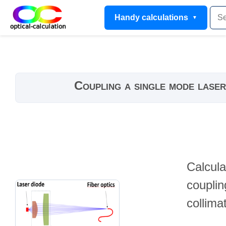
Handy calculations
Coupling a single mode laser
Calcula
couplin
collima