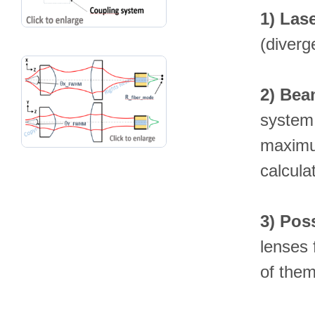
1)
Lase
(diverg
2)
Beam
system 
maximum
calcula
3)
Poss
lenses 
of them