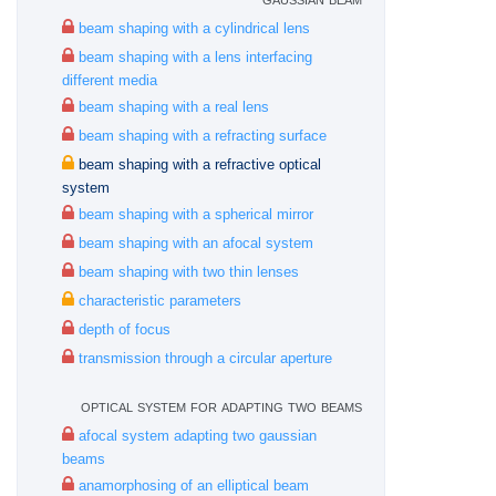
beam shaping with a cylindrical lens
beam shaping with a lens interfacing
different media
beam shaping with a real lens
beam shaping with a refracting surface
beam shaping with a refractive optical
system
beam shaping with a spherical mirror
beam shaping with an afocal system
beam shaping with two thin lenses
characteristic parameters
depth of focus
transmission through a circular aperture
optical system for adapting two beams
afocal system adapting two gaussian
beams
anamorphosing of an elliptical beam