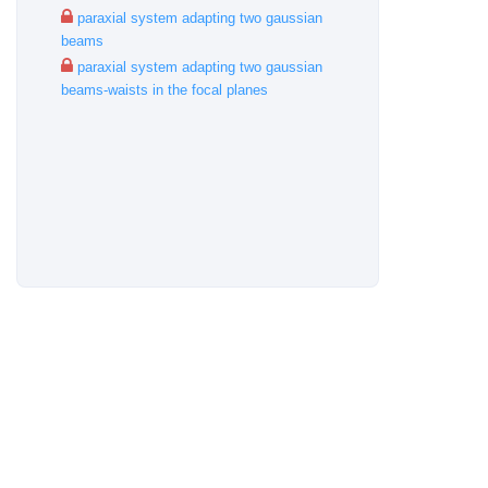
paraxial system adapting two gaussian
beams
paraxial system adapting two gaussian
beams-waists in the focal planes