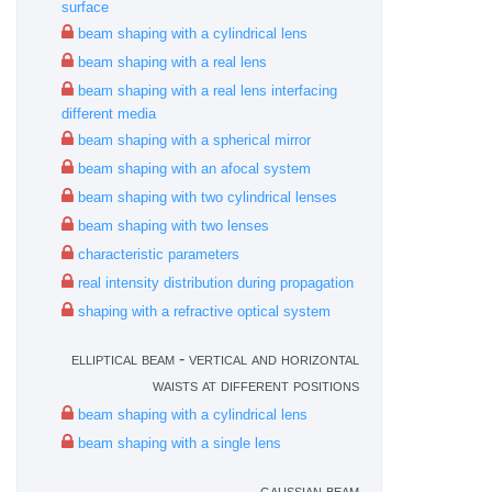
surface
beam shaping with a cylindrical lens
beam shaping with a real lens
beam shaping with a real lens interfacing
different media
beam shaping with a spherical mirror
beam shaping with an afocal system
beam shaping with two cylindrical lenses
beam shaping with two lenses
characteristic parameters
real intensity distribution during propagation
shaping with a refractive optical system
elliptical beam - vertical and horizontal
waists at different positions
beam shaping with a cylindrical lens
beam shaping with a single lens
gaussian beam