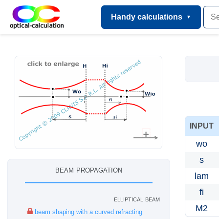
Handy calculations
INPUT
wo
s
beam propagation
lam
fi
elliptical beam
M2
beam shaping with a curved refracting