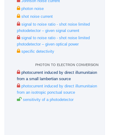
Johnson noise current
photon noise
shot noise current
signal to noise ratio - shot noise limited
photodetector – given signal current
signal to noise ratio - shot noise limited
photodetector – given optical power
specific detectivity
photon to electron conversion
photocurrent induced by direct illumunitaion
from a small lambertian source
photocurrent induced by direct illumunitaion
from an isotropic ponctual source
sensitivity of a photodetector