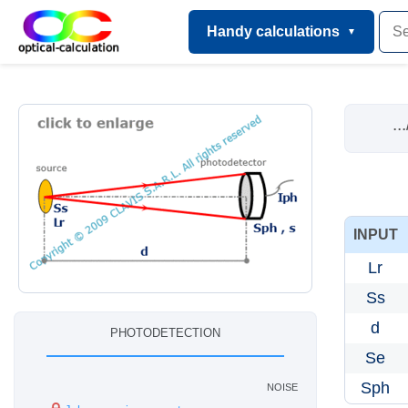
Handy calculations
...
INPUT
Lr
Ss
d
photodetection
Se
noise
Sph