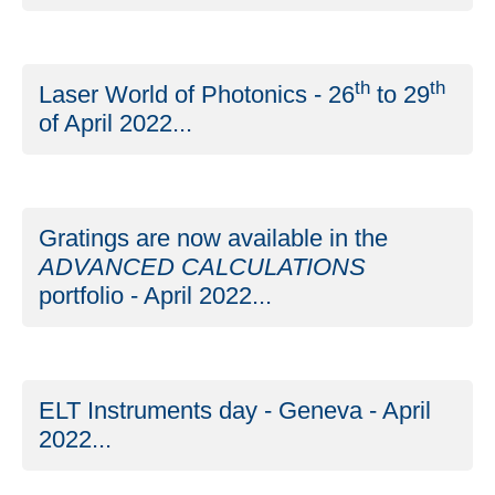
th
th
Laser World of Photonics - 26
to 29
of April 2022...
Gratings are now available in the
ADVANCED CALCULATIONS
portfolio - April 2022...
ELT Instruments day - Geneva - April
2022...