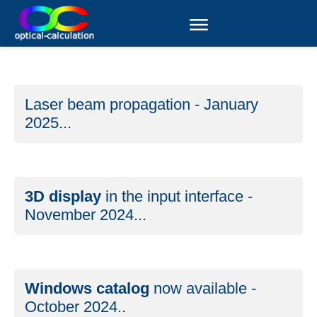
Laser beam propagation - January
2025...
3D display
in the input interface -
November 2024...
Windows catalog
now available -
October 2024..