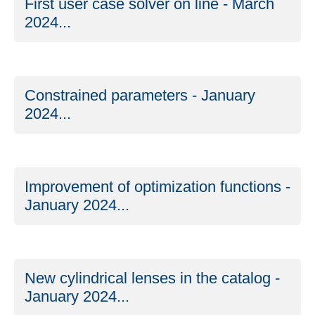
First user case solver on line - March
2024...
Constrained parameters - January
2024...
Improvement of optimization functions -
January 2024...
New cylindrical lenses in the catalog -
January 2024...