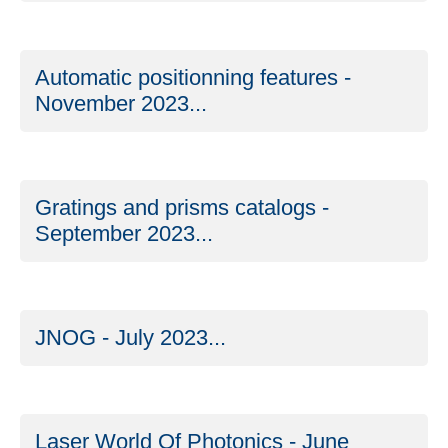
Automatic positionning features -
November 2023...
Gratings and prisms catalogs -
September 2023...
JNOG - July 2023...
Laser World Of Photonics - June