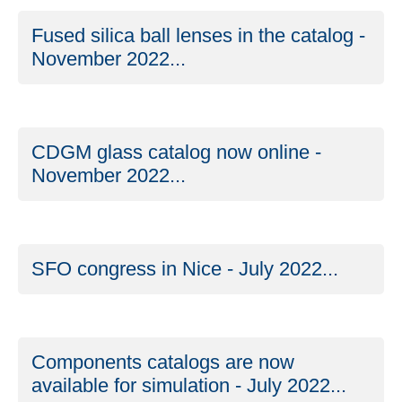
Fused silica ball lenses in the catalog -
November 2022...
CDGM glass catalog now online -
November 2022...
SFO congress in Nice - July 2022...
Components catalogs are now
available for simulation - July 2022...