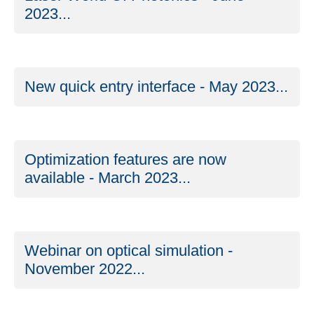
2023...
New quick entry interface - May 2023...
Optimization features are now
available - March 2023...
Webinar on optical simulation -
November 2022...