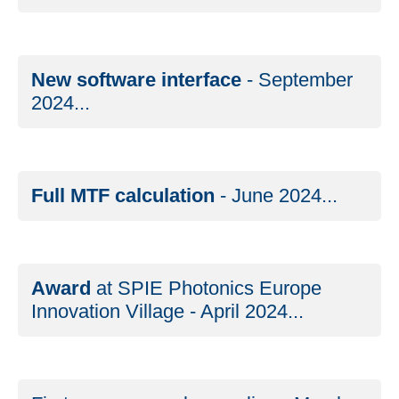
New software interface
- September
2024...
Full MTF calculation
- June 2024...
Award
at SPIE Photonics Europe
Innovation Village - April 2024...