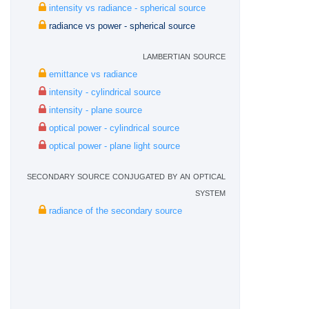
intensity vs radiance - spherical source
radiance vs power - spherical source
lambertian source
emittance vs radiance
intensity - cylindrical source
intensity - plane source
optical power - cylindrical source
optical power - plane light source
secondary source conjugated by an optical
system
radiance of the secondary source