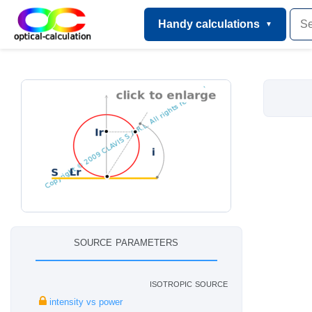
Handy calculations
source parameters
isotropic source
intensity vs power