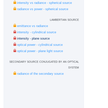
intensity vs radiance - spherical source
radiance vs power - spherical source
lambertian source
emittance vs radiance
intensity - cylindrical source
intensity - plane source
optical power - cylindrical source
optical power - plane light source
secondary source conjugated by an optical
system
radiance of the secondary source